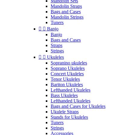
Mandolin Sets
Mandolin Straps
Bags and Cases
Mandolin Strings
Tuners


Banjo
Banjo
Bags and Cases
Straps
Strings


Ukuleles
Sopranino ukuleles
Soprano Ukuleles
Concert Ukuleles
Tenor Ukuleles
Bariton Ukuleles
Lefthanded Ukuleles
Bass Ukuleles
Lefthanded Ukuleles
Bags and Cases for Ukuleles
Ukulele Straps
Stands for Ukuleles
Tuners
Strings
Accessories