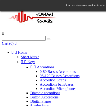
Our webstore uses cookies to offer 

Cart
(0)



Home
Sheet Music


Keys


Accordions
0-80 Basses Accordions
96-120 Basses Accordions
Accordion Straps
Accordions bags/cases
Accordion Microphones
Diatonic accordions
Button Accordions
Digital Pianos
Synthesizers