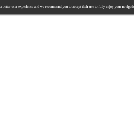
a better user experience and we recommend you to accept their use to fully enjoy your navigati