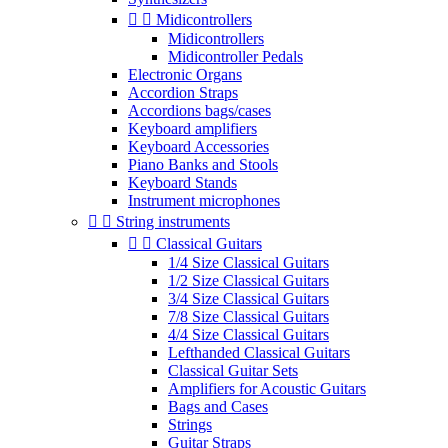


Midicontrollers
Midicontrollers
Midicontroller Pedals
Electronic Organs
Accordion Straps
Accordions bags/cases
Keyboard amplifiers
Keyboard Accessories
Piano Banks and Stools
Keyboard Stands
Instrument microphones


String instruments


Classical Guitars
1/4 Size Classical Guitars
1/2 Size Classical Guitars
3/4 Size Classical Guitars
7/8 Size Classical Guitars
4/4 Size Classical Guitars
Lefthanded Classical Guitars
Classical Guitar Sets
Amplifiers for Acoustic Guitars
Bags and Cases
Strings
Guitar Straps