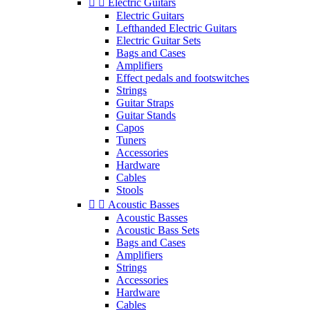


Electric Guitars
Electric Guitars
Lefthanded Electric Guitars
Electric Guitar Sets
Bags and Cases
Amplifiers
Effect pedals and footswitches
Strings
Guitar Straps
Guitar Stands
Capos
Tuners
Accessories
Hardware
Cables
Stools


Acoustic Basses
Acoustic Basses
Acoustic Bass Sets
Bags and Cases
Amplifiers
Strings
Accessories
Hardware
Cables