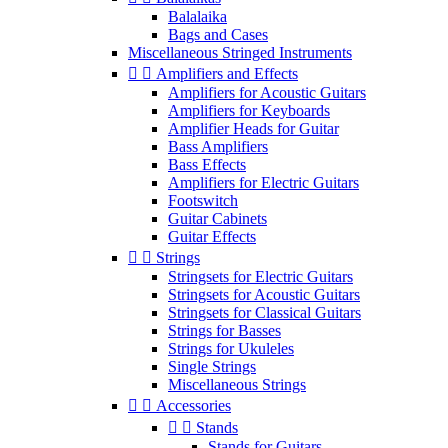
Balalaika
Bags and Cases
Miscellaneous Stringed Instruments


Amplifiers and Effects
Amplifiers for Acoustic Guitars
Amplifiers for Keyboards
Amplifier Heads for Guitar
Bass Amplifiers
Bass Effects
Amplifiers for Electric Guitars
Footswitch
Guitar Cabinets
Guitar Effects


Strings
Stringsets for Electric Guitars
Stringsets for Acoustic Guitars
Stringsets for Classical Guitars
Strings for Basses
Strings for Ukuleles
Single Strings
Miscellaneous Strings


Accessories


Stands
Stands for Guitars