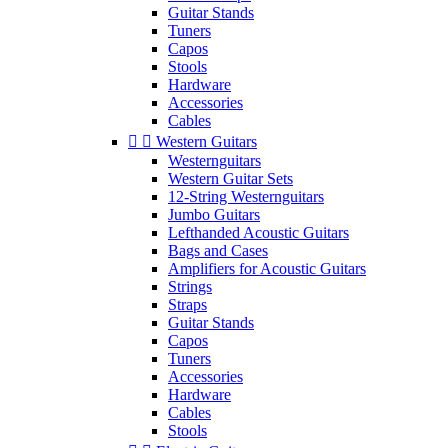
Guitar Stands
Tuners
Capos
Stools
Hardware
Accessories
Cables


Western Guitars
Westernguitars
Western Guitar Sets
12-String Westernguitars
Jumbo Guitars
Lefthanded Acoustic Guitars
Bags and Cases
Amplifiers for Acoustic Guitars
Strings
Straps
Guitar Stands
Capos
Tuners
Accessories
Hardware
Cables
Stools