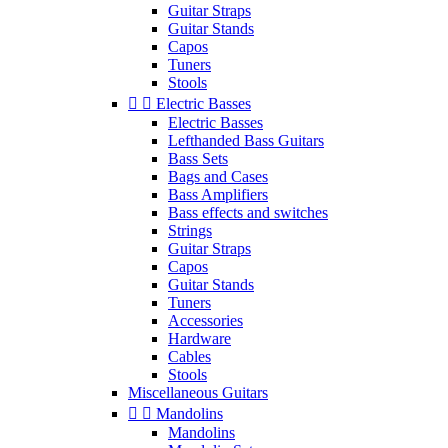
Guitar Straps
Guitar Stands
Capos
Tuners
Stools


Electric Basses
Electric Basses
Lefthanded Bass Guitars
Bass Sets
Bags and Cases
Bass Amplifiers
Bass effects and switches
Strings
Guitar Straps
Capos
Guitar Stands
Tuners
Accessories
Hardware
Cables
Stools
Miscellaneous Guitars


Mandolins
Mandolins