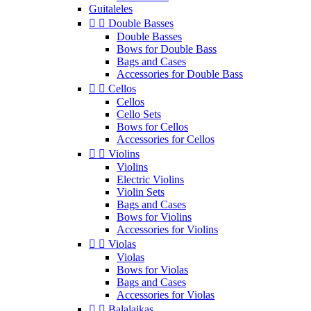
Guitaleles


Double Basses
Double Basses
Bows for Double Bass
Bags and Cases
Accessories for Double Bass


Cellos
Cellos
Cello Sets
Bows for Cellos
Accessories for Cellos


Violins
Violins
Electric Violins
Violin Sets
Bags and Cases
Bows for Violins
Accessories for Violins


Violas
Violas
Bows for Violas
Bags and Cases
Accessories for Violas


Balalaikas